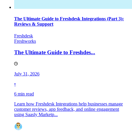
The Ultimate Guide to Freshdesk Integrations (Part 3):
Reviews & Support
Freshdesk
Freshworks
The Ultimate Guide to Freshdes...
July 31, 2026
•
6 min read
Learn how Freshdesk Integrations help businesses manage
customer reviews, app feedback, and online engagement
using Saasly Marketp...