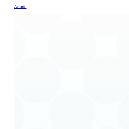
Admin