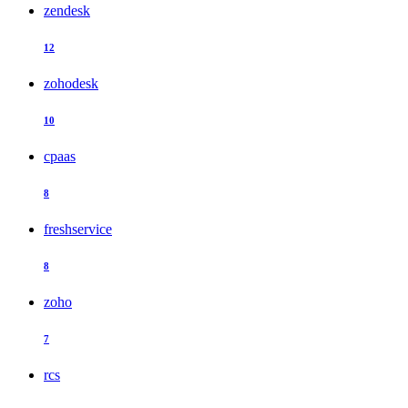
zendesk
12
zohodesk
10
cpaas
8
freshservice
8
zoho
7
rcs