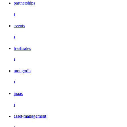
partnerships
1
events
1
freshsales
1
mongodb
1
ipaas
1
asset-management