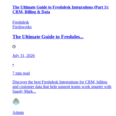
The Ultimate Guide to Freshdesk Integrations (Part 1):
CRM, Billing & Data
Freshdesk
Freshworks
The Ultimate Guide to Freshdes...
July 31, 2026
•
7 min read
Discover the best Freshdesk Integrations for CRM, billing,
and customer data that help support teams work smarter with
Saasly Mark...
Admin