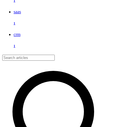
1
saas
1
crm
1