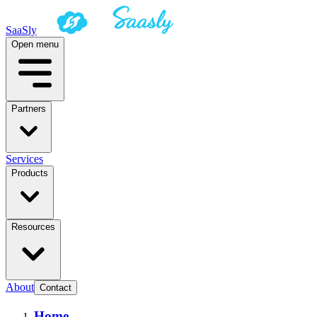
SaaSly
Open menu
Partners
Services
Products
Resources
About
Contact
Home