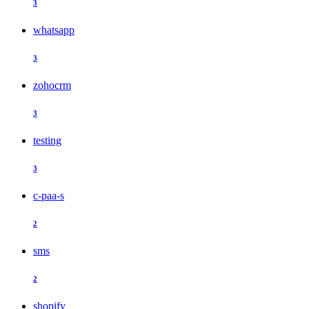
3
whatsapp
3
zohocrm
3
testing
3
c-paa-s
2
sms
2
shopify