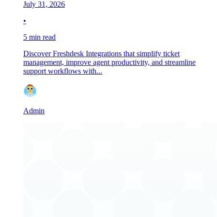
July 31, 2026
•
5 min read
Discover Freshdesk Integrations that simplify ticket
management, improve agent productivity, and streamline
support workflows with...
Admin