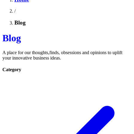
/
Blog
Blog
A place for our thoughts,finds, obsessions and opinions to uplift
your innovative business ideas.
Category