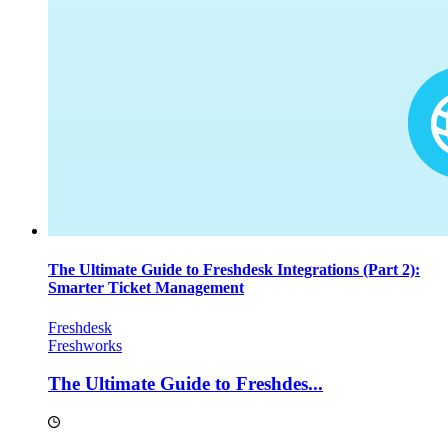
The Ultimate Guide to Freshdesk Integrations (Part 2):
Smarter Ticket Management
Freshdesk
Freshworks
The Ultimate Guide to Freshdes...