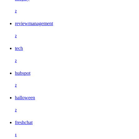
2
reviewmanagement
2
tech
2
hubspot
2
halloween
2
freshchat
1