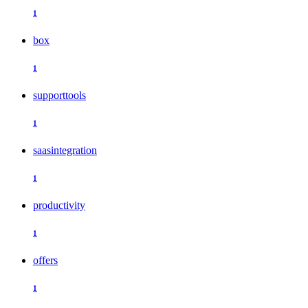
1
box
1
supporttools
1
saasintegration
1
productivity
1
offers
1