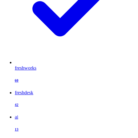
freshworks
60
freshdesk
42
ai
13