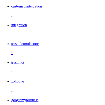
customapiintegration
1
integration
1
trustpilotmultistore
1
trustpilot
1
zohoone
1
googlemybusiness