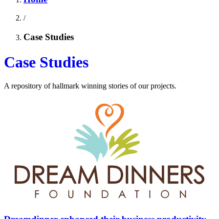
/
Case Studies
Case Studies
A repository of hallmark winning stories of our projects.