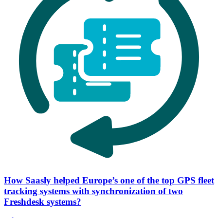
How Saasly helped Europe’s one of the top GPS fleet
tracking systems with synchronization of two
Freshdesk systems?