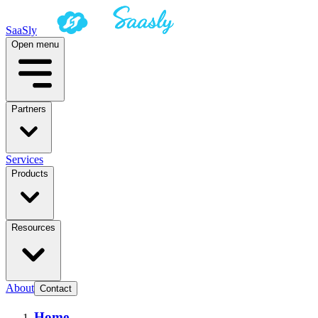
SaaSly
Open menu
Partners
Services
Products
Resources
About
Contact
Home