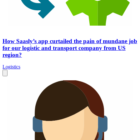
How Saasly’s app curtailed the pain of mundane job
for our logistic and transport company from US
region?
Logistics