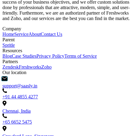
success of your business objectives, and we offer custom solutions
done by professionals that are attractive, modern, simple, and user-
friendly. Furthermore, we are an authorized partner of Freshworks
and Zoho, and our services are the best you can find in the market.
Company
Home
Service
About
Contact Us
Parent
Spritle
Resources
Blog
Case Studies
Privacy Policy
Terms of Service
Partners
Zendesk
Freshworks
Zoho
Our location
support@saasly.in
+91 44 4855 4277
Chennai, India
+65 6652 5475