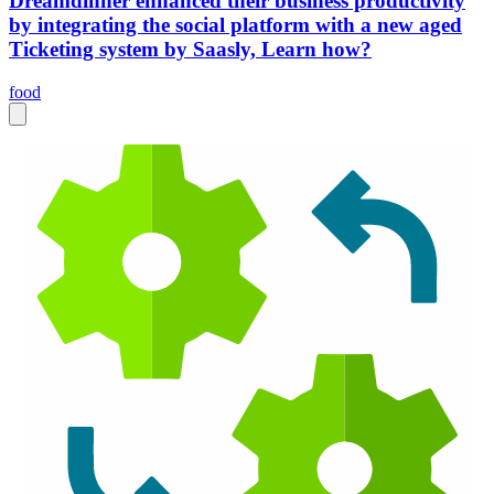
Dreamdinner enhanced their business productivity
by integrating the social platform with a new aged
Ticketing system by Saasly, Learn how?
food