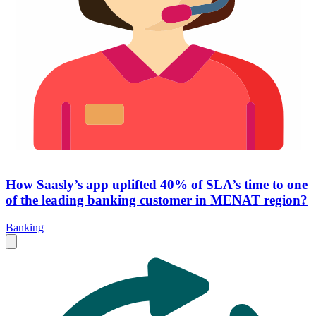
How Saasly’s app uplifted 40% of SLA’s time to one
of the leading banking customer in MENAT region?
Banking