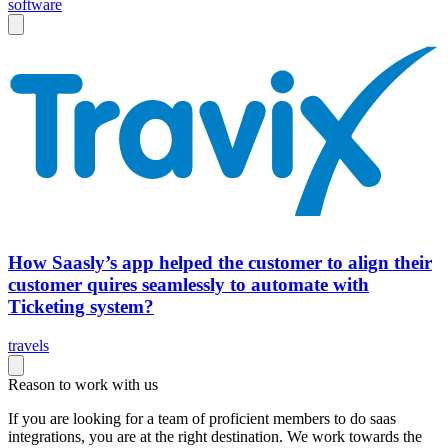
software
How Saasly’s app helped the customer to align their
customer quires seamlessly to automate with
Ticketing system?
travels
Reason to work with us
If you are looking for a team of proficient members to do saas
integrations, you are at the right destination. We work towards the