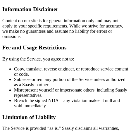
Information Disclaimer
Content on our site is for general information only and may not
apply to your specific requirements. While we strive for accuracy,
we make no guarantees and assume no liability for errors or
omissions.
Fee and Usage Restrictions
By using the Service, you agree not to:
Copy, translate, reverse engineer, or reproduce service content
or code.
Sublease or rent any portion of the Service unless authorized
as a Saasly partner.
Misrepresent yourself or impersonate others, including Saasly
representatives.
Breach the signed NDA—any violation makes it null and
void immediately.
Limitation of Liability
The Service is provided “as-is.” Saasly disclaims all warranties,