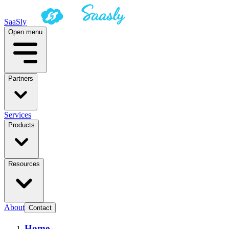
SaaSly
Open menu
Partners
Services
Products
Resources
About
Contact
Home