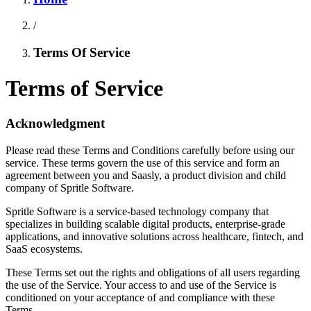
/
Terms Of Service
Terms of Service
Acknowledgment
Please read these Terms and Conditions carefully before using our
service. These terms govern the use of this service and form an
agreement between you and Saasly, a product division and child
company of Spritle Software.
Spritle Software is a service-based technology company that
specializes in building scalable digital products, enterprise-grade
applications, and innovative solutions across healthcare, fintech, and
SaaS ecosystems.
These Terms set out the rights and obligations of all users regarding
the use of the Service. Your access to and use of the Service is
conditioned on your acceptance of and compliance with these
Terms.