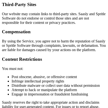
Third-Party Sites
Our website may contain links to third-party sites. Saasly and Spritle
Software do not endorse or control those sites and are not
responsible for their content or privacy practices.
Compensation
By using the Service, you agree not to harm the reputation of Saasly
or Spritle Software through complaints, lawsuits, or defamation. You
are liable for damages caused by your actions on the platform.
Content Restrictions
You must not:
Post obscene, abusive, or offensive content
Infringe intellectual property rights
Distribute malware or collect user data without permission
Attempt to hack or manipulate the platform
Engage in impersonation or fraudulent fundraising
Saasly reserves the right to take appropriate action and disclaims
liability for user-generated content. For issues or to report abuse,