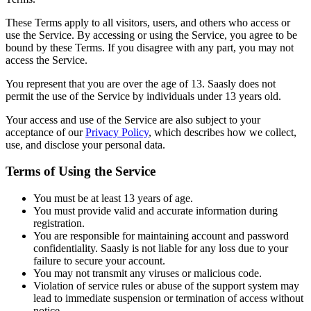
These Terms apply to all visitors, users, and others who access or
use the Service. By accessing or using the Service, you agree to be
bound by these Terms. If you disagree with any part, you may not
access the Service.
You represent that you are over the age of 13. Saasly does not
permit the use of the Service by individuals under 13 years old.
Your access and use of the Service are also subject to your
acceptance of our
Privacy Policy
, which describes how we collect,
use, and disclose your personal data.
Terms of Using the Service
You must be at least 13 years of age.
You must provide valid and accurate information during
registration.
You are responsible for maintaining account and password
confidentiality. Saasly is not liable for any loss due to your
failure to secure your account.
You may not transmit any viruses or malicious code.
Violation of service rules or abuse of the support system may
lead to immediate suspension or termination of access without
notice.