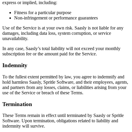
express or implied, including:
Fitness for a particular purpose
Non-infringement or performance guarantees
Use of the Service is at your own risk. Saasly is not liable for any
damages, including data loss, system corruption, or service
unavailability.
In any case, Saasly’s total liability will not exceed your monthly
subscription fee or the amount paid for the Service.
Indemnity
To the fullest extent permitted by law, you agree to indemnify and
hold harmless Saasly, Spritle Software, and their employees, agents,
and partners from any losses, claims, or liabilities arising from your
use of the Service or breach of these Terms.
Termination
These Terms remain in effect until terminated by Saasly or Spritle
Software. Upon termination, obligations related to liability and
indemnity will survive.