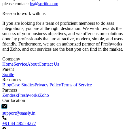
please contact:
hs@spritle.com
Reason to work with us
If you are looking for a team of proficient members to do saas
integrations, you are at the right destination. We work towards the
success of your business objectives, and we offer custom solutions
done by professionals that are attractive, modern, simple, and user-
friendly. Furthermore, we are an authorized partner of Freshworks
and Zoho, and our services are the best you can find in the market.
Company
Home
Service
About
Contact Us
Parent
Spritle
Resources
Blog
Case Studies
Privacy Policy
Terms of Service
Partners
Zendesk
Freshworks
Zoho
Our location
support@saasly.in
+91 44 4855 4277