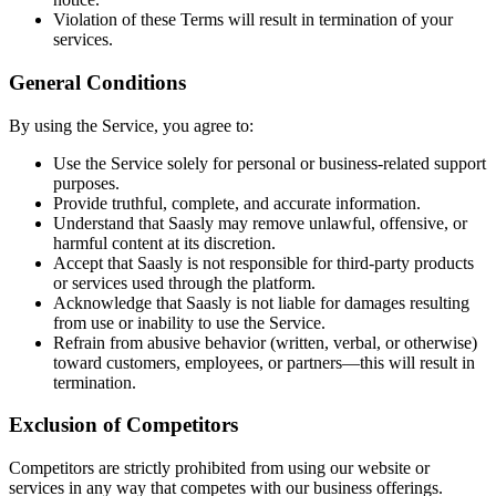
Violation of these Terms will result in termination of your
services.
General Conditions
By using the Service, you agree to:
Use the Service solely for personal or business-related support
purposes.
Provide truthful, complete, and accurate information.
Understand that Saasly may remove unlawful, offensive, or
harmful content at its discretion.
Accept that Saasly is not responsible for third-party products
or services used through the platform.
Acknowledge that Saasly is not liable for damages resulting
from use or inability to use the Service.
Refrain from abusive behavior (written, verbal, or otherwise)
toward customers, employees, or partners—this will result in
termination.
Exclusion of Competitors
Competitors are strictly prohibited from using our website or
services in any way that competes with our business offerings.