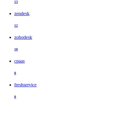
13
zendesk
12
zohodesk
10
cpaas
8
freshservice
8