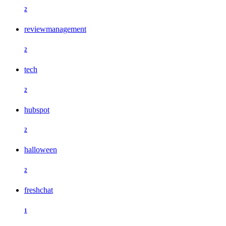
2
reviewmanagement
2
tech
2
hubspot
2
halloween
2
freshchat
1