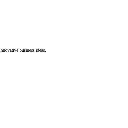
innovative business ideas.