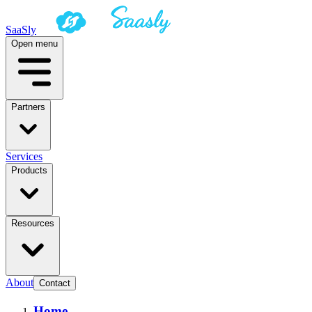
SaaSly
Open menu
Partners
Services
Products
Resources
About
Contact
Home