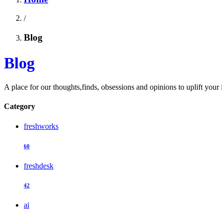
/
Blog
Blog
A place for our thoughts,finds, obsessions and opinions to uplift your 
Category
freshworks
60
freshdesk
42
ai