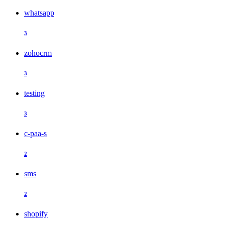
whatsapp
3
zohocrm
3
testing
3
c-paa-s
2
sms
2
shopify