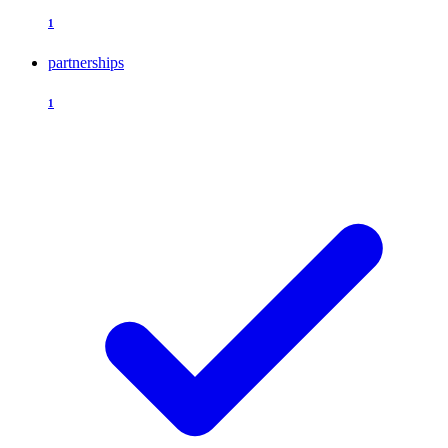
1
partnerships
1