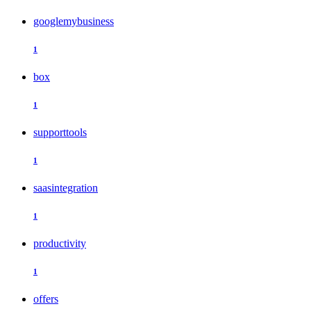
googlemybusiness
1
box
1
supporttools
1
saasintegration
1
productivity
1
offers