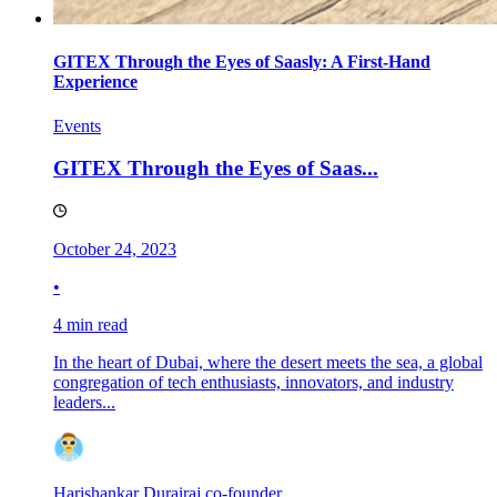
GITEX Through the Eyes of Saasly: A First-Hand
Experience
Events
GITEX Through the Eyes of Saas...
October 24, 2023
•
4 min read
In the heart of Dubai, where the desert meets the sea, a global
congregation of tech enthusiasts, innovators, and industry
leaders...
Harishankar Durairaj,co-founder