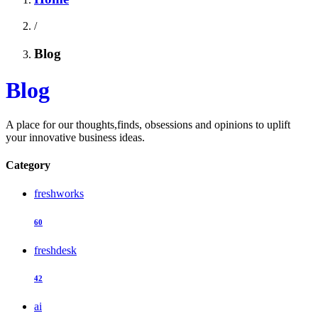
/
Blog
Blog
A place for our thoughts,finds, obsessions and opinions to uplift
your innovative business ideas.
Category
freshworks
60
freshdesk
42
ai