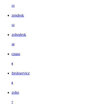
13
zendesk
12
zohodesk
10
cpaas
8
freshservice
8
zoho
7