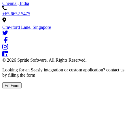
Chennai, India
+65 6652 5475
Crawford Lane, Singapore
©
2026
Spritle Software. All Rights Reserved.
Looking for an Saasly integration or custom application? contact us
by filling the form
Fill Form