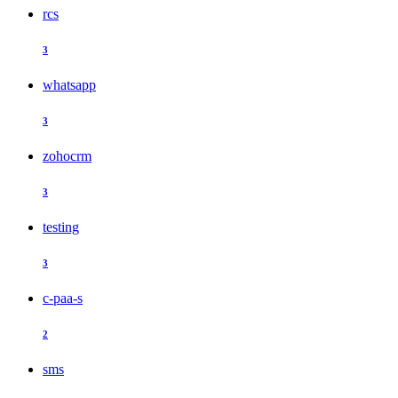
rcs
3
whatsapp
3
zohocrm
3
testing
3
c-paa-s
2
sms