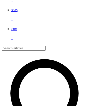
1
saas
1
crm
1