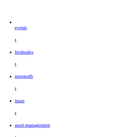
events
1
freshsales
1
mongodb
1
ipaas
1
asset-management