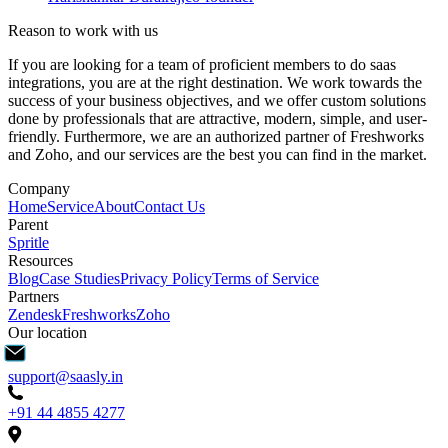
Reason to work with us
If you are looking for a team of proficient members to do saas
integrations, you are at the right destination. We work towards the
success of your business objectives, and we offer custom solutions
done by professionals that are attractive, modern, simple, and user-
friendly. Furthermore, we are an authorized partner of Freshworks
and Zoho, and our services are the best you can find in the market.
Company
Home
Service
About
Contact Us
Parent
Spritle
Resources
Blog
Case Studies
Privacy Policy
Terms of Service
Partners
Zendesk
Freshworks
Zoho
Our location
support@saasly.in
+91 44 4855 4277