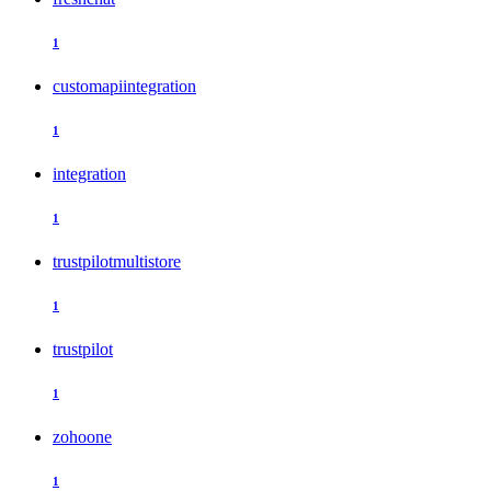
1
customapiintegration
1
integration
1
trustpilotmultistore
1
trustpilot
1
zohoone
1