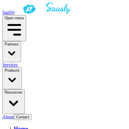
SaaSly
Open menu
Partners
Services
Products
Resources
About
Contact
Home