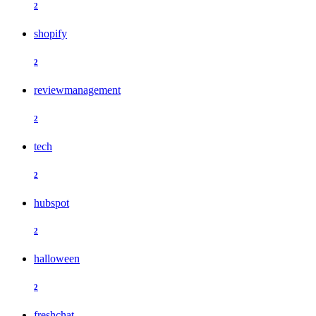
2
shopify
2
reviewmanagement
2
tech
2
hubspot
2
halloween
2
freshchat