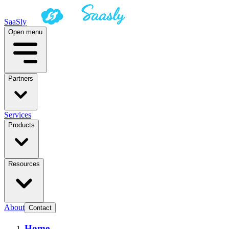
SaaSly
Open menu
Partners
Services
Products
Resources
About
Contact
Home