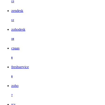
13
zendesk
12
zohodesk
10
cpaas
8
freshservice
8
zoho
7
rcs