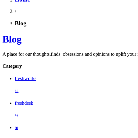
/
Blog
Blog
A place for our thoughts,finds, obsessions and opinions to uplift your 
Category
freshworks
60
freshdesk
42
ai