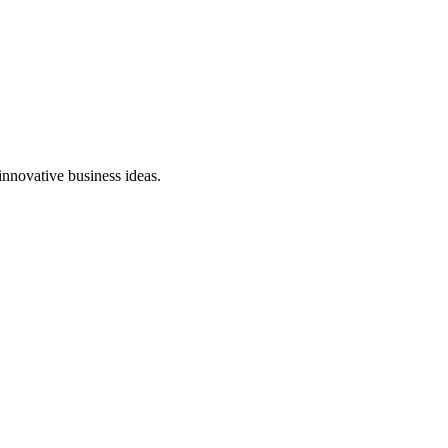
innovative business ideas.