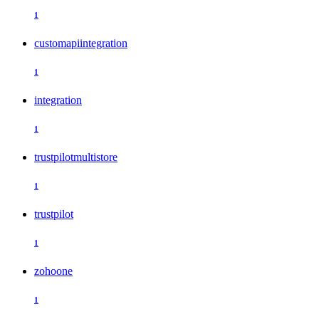
1
customapiintegration
1
integration
1
trustpilotmultistore
1
trustpilot
1
zohoone
1