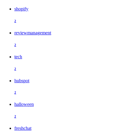
shopify
2
reviewmanagement
2
tech
2
hubspot
2
halloween
2
freshchat