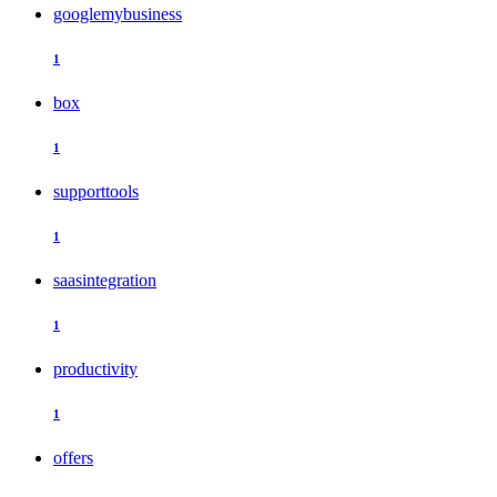
googlemybusiness
1
box
1
supporttools
1
saasintegration
1
productivity
1
offers