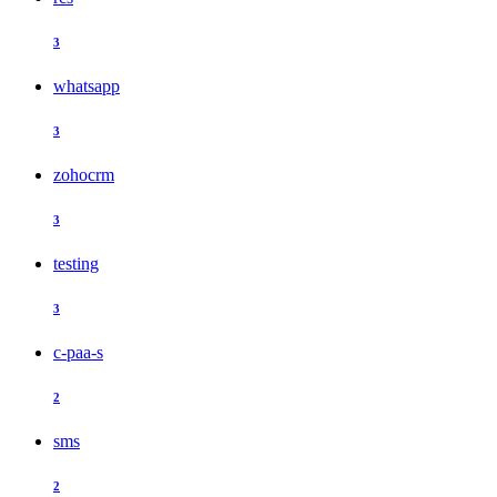
3
whatsapp
3
zohocrm
3
testing
3
c-paa-s
2
sms
2