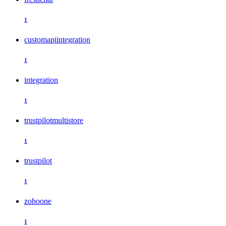
1
customapiintegration
1
integration
1
trustpilotmultistore
1
trustpilot
1
zohoone
1