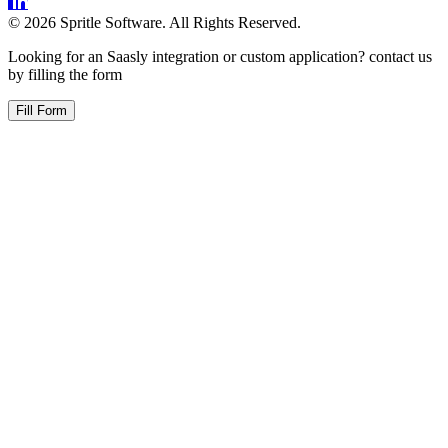
©
2026
Spritle Software. All Rights Reserved.
Looking for an Saasly integration or custom application? contact us
by filling the form
Fill Form