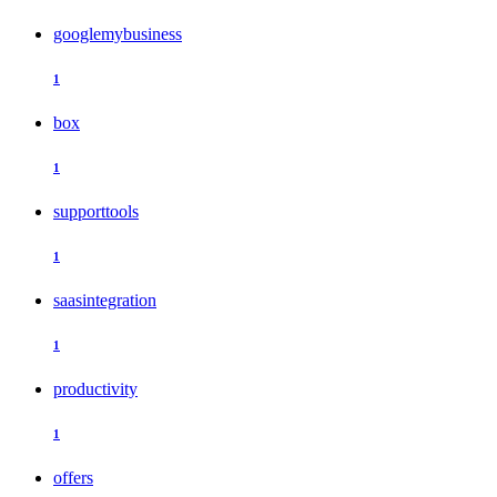
googlemybusiness
1
box
1
supporttools
1
saasintegration
1
productivity
1
offers