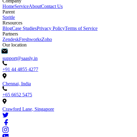
Company
Home
Service
About
Contact Us
Parent
Spritle
Resources
Blog
Case Studies
Privacy Policy
Terms of Service
Partners
Zendesk
Freshworks
Zoho
Our location
support@saasly.in
+91 44 4855 4277
Chennai, India
+65 6652 5475
Crawford Lane, Singapore