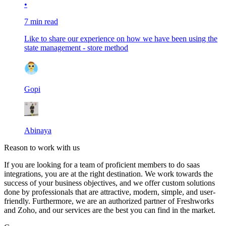
•
7 min read
Like to share our experience on how we have been using the
state management - store method
Gopi
Abinaya
Reason to work with us
If you are looking for a team of proficient members to do saas
integrations, you are at the right destination. We work towards the
success of your business objectives, and we offer custom solutions
done by professionals that are attractive, modern, simple, and user-
friendly. Furthermore, we are an authorized partner of Freshworks
and Zoho, and our services are the best you can find in the market.