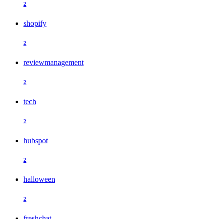
2
shopify
2
reviewmanagement
2
tech
2
hubspot
2
halloween
2
freshchat