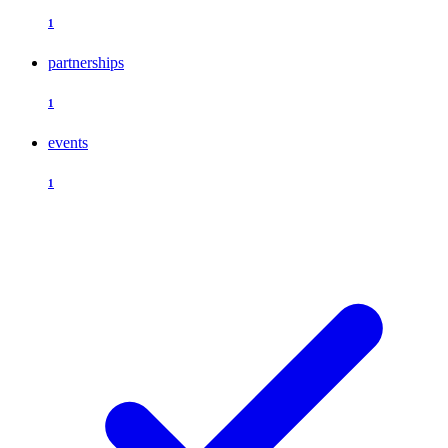
1
partnerships
1
events
1