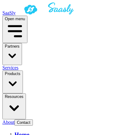
SaaSly
Open menu
Partners
Services
Products
Resources
About
Contact
Home