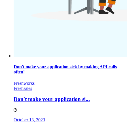
Don't make your application sick by making API calls
often!
Freshworks
Freshsales
Don't make your application si...
October 13, 2023