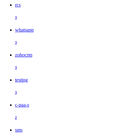
rcs
3
whatsapp
3
zohocrm
3
testing
3
c-paa-s
2
sms