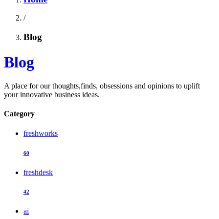
/
Blog
Blog
A place for our thoughts,finds, obsessions and opinions to uplift
your innovative business ideas.
Category
freshworks
60
freshdesk
42
ai