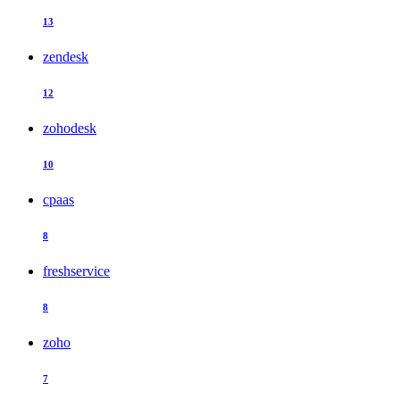
13
zendesk
12
zohodesk
10
cpaas
8
freshservice
8
zoho
7