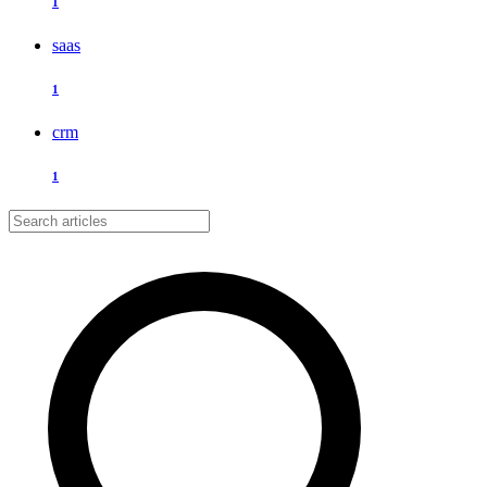
1
saas
1
crm
1