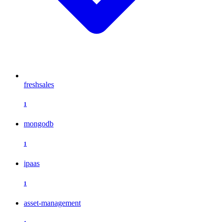
freshsales
1
mongodb
1
ipaas
1
asset-management