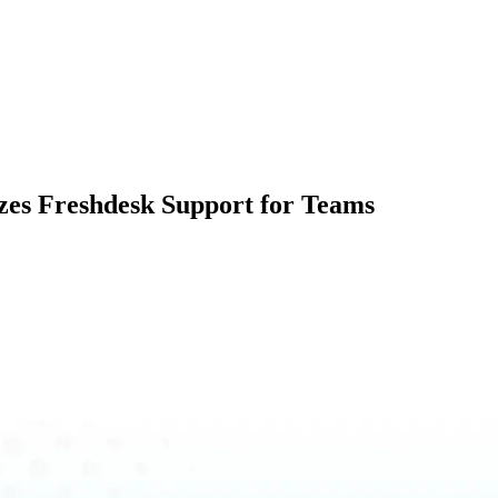
zes Freshdesk Support for Teams