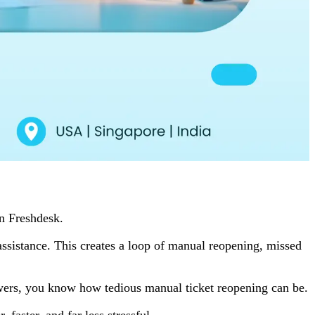
in Freshdesk.
r assistance. This creates a loop of manual reopening, missed
towers, you know how tedious manual ticket reopening can be.
aster, and far less stressful.