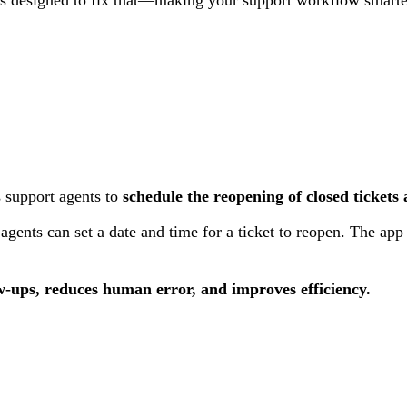
 support agents to
schedule the reopening of closed tickets
gents can set a date and time for a ticket to reopen. The app 
w-ups, reduces human error, and improves efficiency.