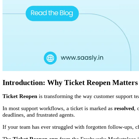
Introduction: Why Ticket Reopen Matters
Ticket Reopen
is transforming the way customer support te
In most support workflows, a ticket is marked as
resolved
, 
deadlines, and frustrated agents.
If your team has ever struggled with forgotten follow-ups, c
The
Ticket Reopen app
from the Freshworks Marketplace is 