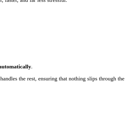
 automatically
.
handles the rest, ensuring that nothing slips through the