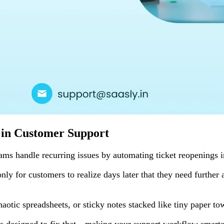
 in Customer Support
ams handle recurring issues by automating ticket reopenings 
only for customers to realize days later that they need furthe
haotic spreadsheets, or sticky notes stacked like tiny paper 
designed to fix that—making your support workflow smarter, f