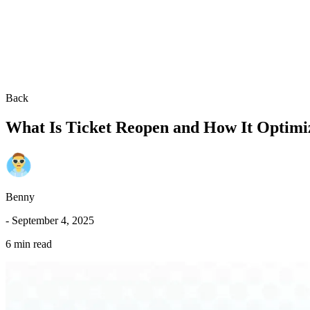
Back
What Is Ticket Reopen and How It Optimi
Benny
-
September 4, 2025
6 min read