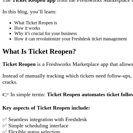
In this blog, you’ll learn:
What Ticket Reopen is
How it works
Why it’s crucial for your business
How it can revolutionize your Freshdesk ticket management
What Is Ticket Reopen?
Ticket Reopen
is a Freshworks Marketplace app that allows
Instead of manually tracking which tickets need follow-ups, a
cracks.
👉 In simple terms:
Ticket Reopen automates ticket follo
Key aspects of Ticket Reopen include:
✅ Seamless integration with Freshdesk
✅ Simple scheduling interface
✅ Flexible status selection