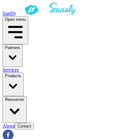
SaaSly
Open menu
Partners
Services
Products
Resources
About
Contact