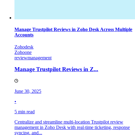
Manage Trustpilot Reviews in Zoho Desk Across Multiple
Accounts
Zohodesk
Zohoone
reviewmanagement
Manage Trustpilot Reviews in Z...
June 30, 2025
•
5 min read
Centralize and streamline multi-location Trustpilot review
management in Zoho Desk with real-time ticketing, response
syncing, and...