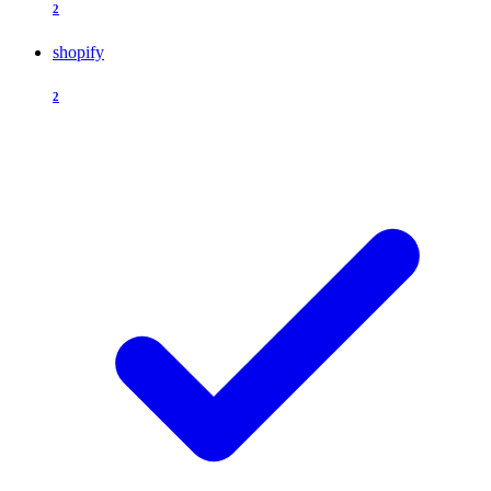
2
shopify
2