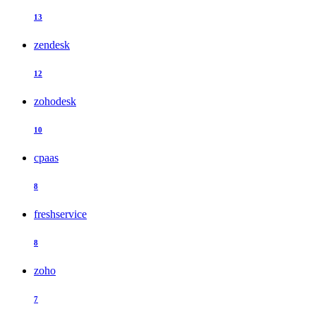
13
zendesk
12
zohodesk
10
cpaas
8
freshservice
8
zoho
7