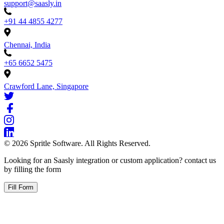
support@saasly.in
+91 44 4855 4277
Chennai, India
+65 6652 5475
Crawford Lane, Singapore
©
2026
Spritle Software. All Rights Reserved.
Looking for an Saasly integration or custom application? contact us
by filling the form
Fill Form