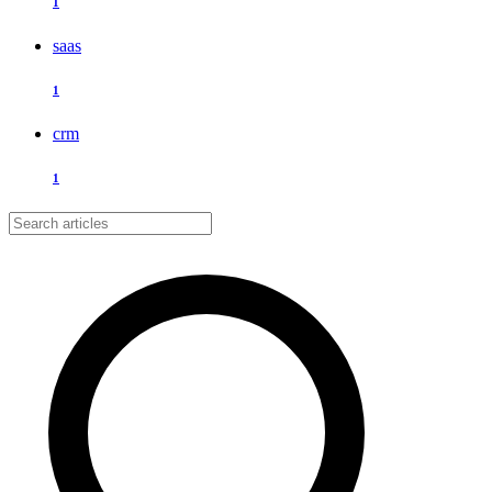
1
saas
1
crm
1