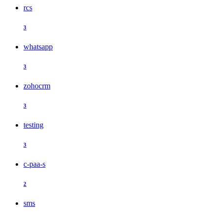
rcs
3
whatsapp
3
zohocrm
3
testing
3
c-paa-s
2
sms