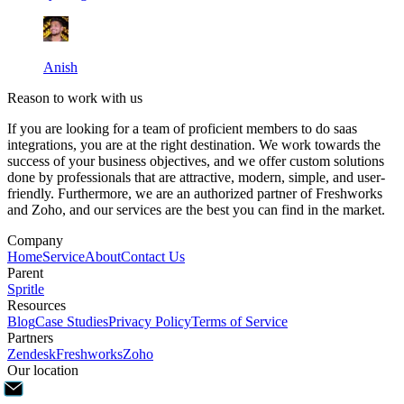
Anish
Reason to work with us
If you are looking for a team of proficient members to do saas
integrations, you are at the right destination. We work towards the
success of your business objectives, and we offer custom solutions
done by professionals that are attractive, modern, simple, and user-
friendly. Furthermore, we are an authorized partner of Freshworks
and Zoho, and our services are the best you can find in the market.
Company
Home
Service
About
Contact Us
Parent
Spritle
Resources
Blog
Case Studies
Privacy Policy
Terms of Service
Partners
Zendesk
Freshworks
Zoho
Our location