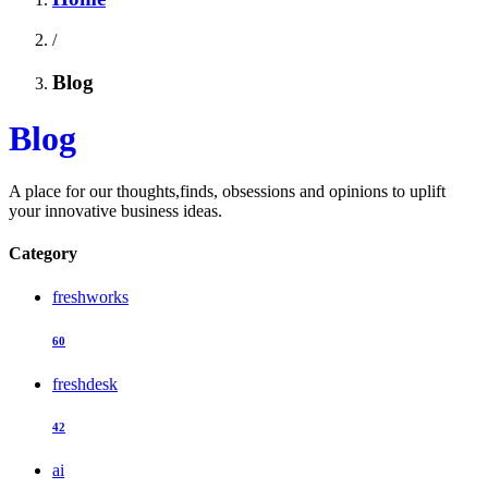
/
Blog
Blog
A place for our thoughts,finds, obsessions and opinions to uplift
your innovative business ideas.
Category
freshworks
60
freshdesk
42
ai