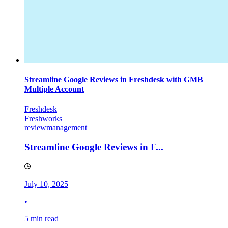
Streamline Google Reviews in Freshdesk with GMB
Multiple Account
Freshdesk
Freshworks
reviewmanagement
Streamline Google Reviews in F...
July 10, 2025
•
5 min read