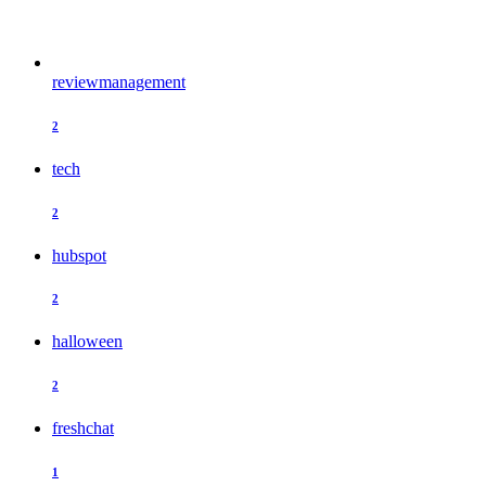
reviewmanagement
2
tech
2
hubspot
2
halloween
2
freshchat
1