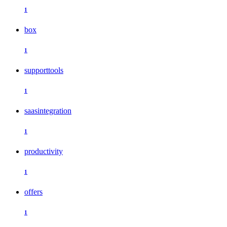
1
box
1
supporttools
1
saasintegration
1
productivity
1
offers
1