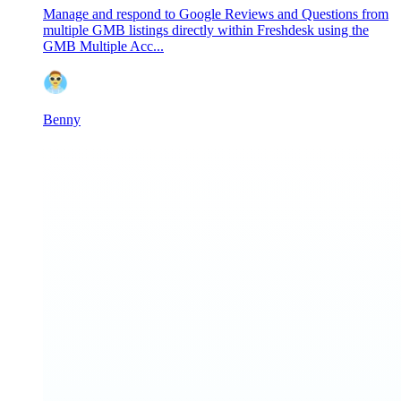
Manage and respond to Google Reviews and Questions from
multiple GMB listings directly within Freshdesk using the
GMB Multiple Acc...
Benny