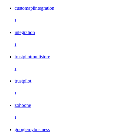
customapiintegration
1
integration
1
trustpilotmultistore
1
trustpilot
1
zohoone
1
googlemybusiness