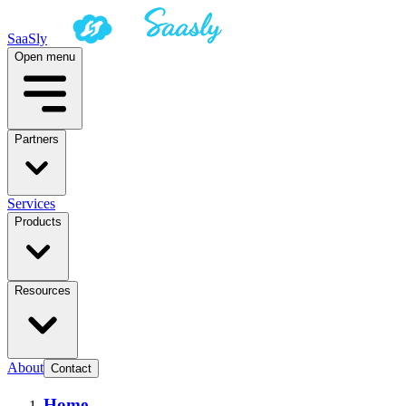
SaaSly
Open menu
Partners
Services
Products
Resources
About
Contact
Home