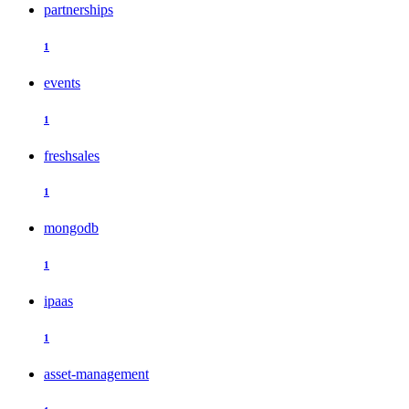
partnerships
1
events
1
freshsales
1
mongodb
1
ipaas
1
asset-management