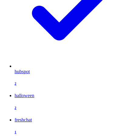
hubspot
2
halloween
2
freshchat
1