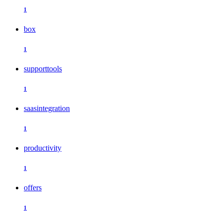
1
box
1
supporttools
1
saasintegration
1
productivity
1
offers
1