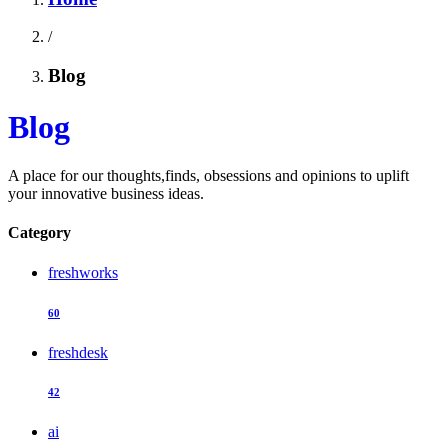
/
Blog
Blog
A place for our thoughts,finds, obsessions and opinions to uplift
your innovative business ideas.
Category
freshworks
60
freshdesk
42
ai