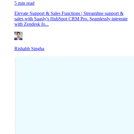
5 min read
Elevate Support & Sales Functions | Streamline support &
sales with Saasly's HubSpot CRM Pro. Seamlessly integrate
with Zendesk fo...
Rishabh Singha