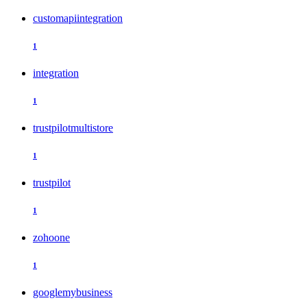
customapiintegration
1
integration
1
trustpilotmultistore
1
trustpilot
1
zohoone
1
googlemybusiness