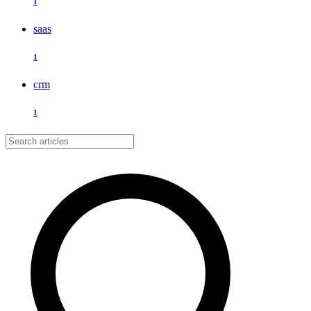
1
saas
1
crm
1