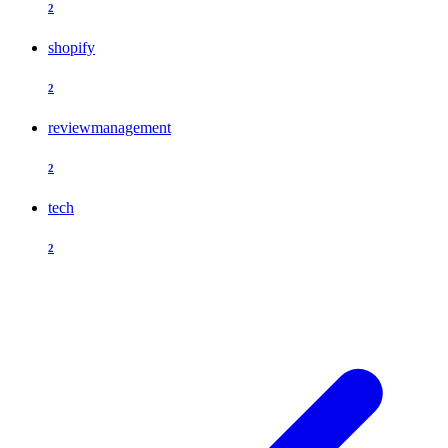
2
shopify
2
reviewmanagement
2
tech
2