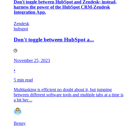
Don't toggle between HubSpot and Zendesk; instead,
harness the power of the HubSpot CRM-Zendesk
Integration App.
Zendesk
hubspot
Don't toggle between HubSpot a...
November 25, 2023
•
5 min read
Multitasking is efficient no doubt about it, but jumping
between different software tools and multiple tabs at a time is
a bit hec...
Benny