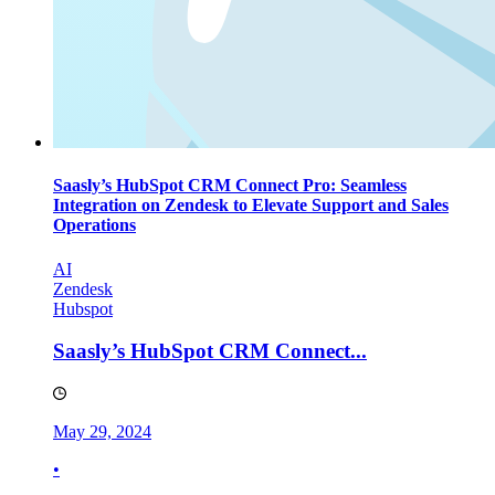
Saasly’s HubSpot CRM Connect Pro: Seamless
Integration on Zendesk to Elevate Support and Sales
Operations
AI
Zendesk
Hubspot
Saasly’s HubSpot CRM Connect...
May 29, 2024
•