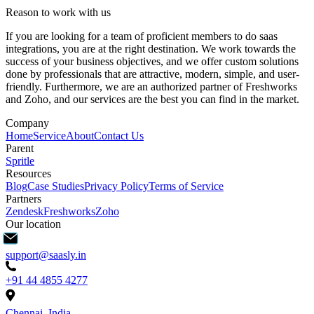
Reason to work with us
If you are looking for a team of proficient members to do saas
integrations, you are at the right destination. We work towards the
success of your business objectives, and we offer custom solutions
done by professionals that are attractive, modern, simple, and user-
friendly. Furthermore, we are an authorized partner of Freshworks
and Zoho, and our services are the best you can find in the market.
Company
Home
Service
About
Contact Us
Parent
Spritle
Resources
Blog
Case Studies
Privacy Policy
Terms of Service
Partners
Zendesk
Freshworks
Zoho
Our location
support@saasly.in
+91 44 4855 4277
Chennai, India