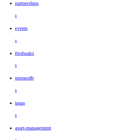
partnerships
1
events
1
freshsales
1
mongodb
1
ipaas
1
asset-management