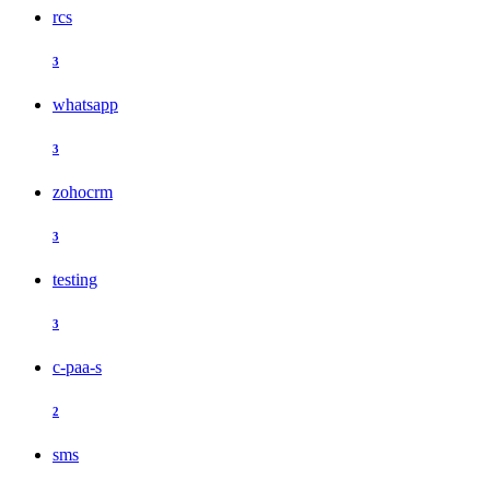
rcs
3
whatsapp
3
zohocrm
3
testing
3
c-paa-s
2
sms