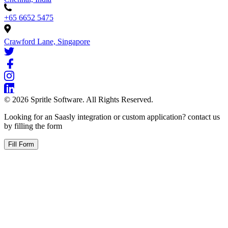
+65 6652 5475
Crawford Lane, Singapore
©
2026
Spritle Software. All Rights Reserved.
Looking for an Saasly integration or custom application? contact us
by filling the form
Fill Form