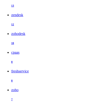
13
zendesk
12
zohodesk
10
cpaas
8
freshservice
8
zoho
7