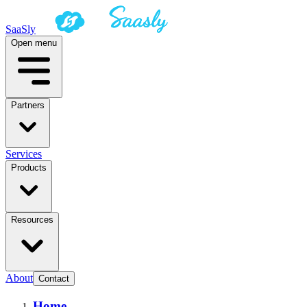
SaaSly
Open menu
Partners
Services
Products
Resources
About
Contact
Home