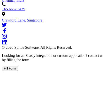
Chennai, India
+65 6652 5475
Crawford Lane, Singapore
©
2026
Spritle Software. All Rights Reserved.
Looking for an Saasly integration or custom application? contact us
by filling the form
Fill Form