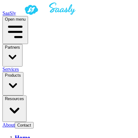
SaaSly
Open menu
Partners
Services
Products
Resources
About
Contact
Home