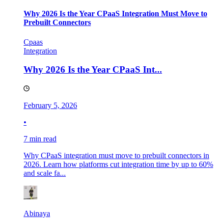
Why 2026 Is the Year CPaaS Integration Must Move to
Prebuilt Connectors
Cpaas
Integration
Why 2026 Is the Year CPaaS Int...
February 5, 2026
•
7 min read
Why CPaaS integration must move to prebuilt connectors in
2026. Learn how platforms cut integration time by up to 60%
and scale fa...
Abinaya