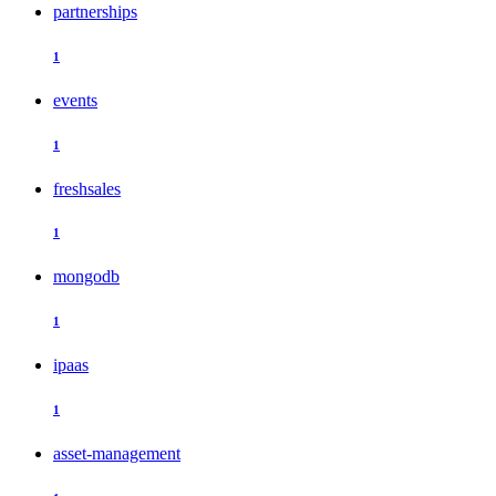
partnerships
1
events
1
freshsales
1
mongodb
1
ipaas
1
asset-management