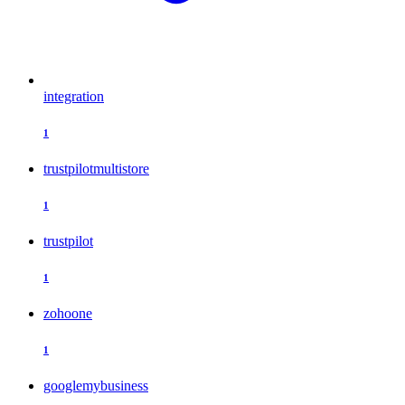
integration
1
trustpilotmultistore
1
trustpilot
1
zohoone
1
googlemybusiness