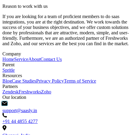
Reason to work with us
If you are looking for a team of proficient members to do saas
integrations, you are at the right destination. We work towards the
success of your business objectives, and we offer custom solutions
done by professionals that are attractive, modern, simple, and user-
friendly. Furthermore, we are an authorized partner of Freshworks
and Zoho, and our services are the best you can find in the market.
Company
Home
Service
About
Contact Us
Parent
Spritle
Resources
Blog
Case Studies
Privacy Policy
Terms of Service
Partners
Zendesk
Freshworks
Zoho
Our location
support@saasly.in
+91 44 4855 4277