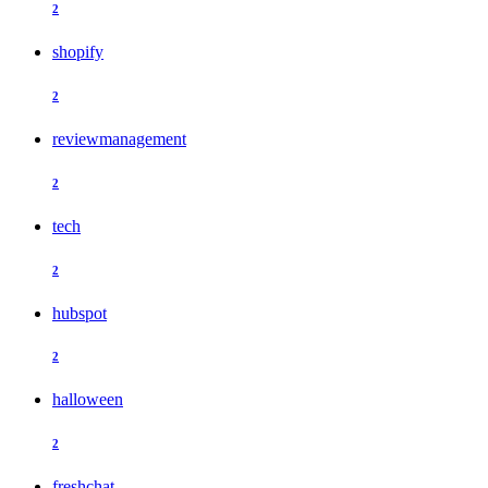
2
shopify
2
reviewmanagement
2
tech
2
hubspot
2
halloween
2
freshchat