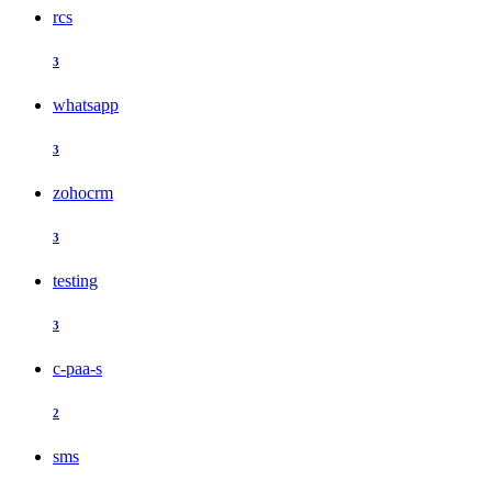
rcs
3
whatsapp
3
zohocrm
3
testing
3
c-paa-s
2
sms