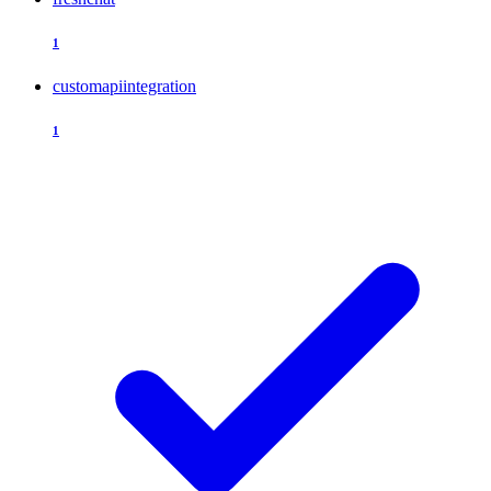
1
customapiintegration
1