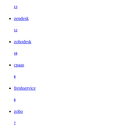
13
zendesk
12
zohodesk
10
cpaas
8
freshservice
8
zoho
7