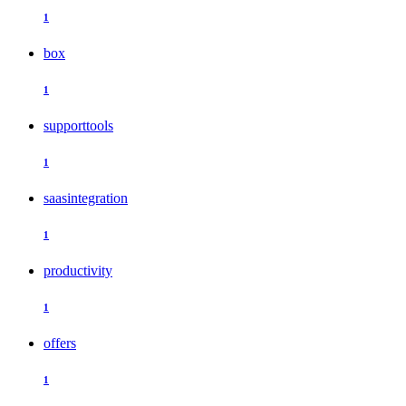
1
box
1
supporttools
1
saasintegration
1
productivity
1
offers
1