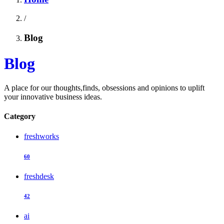
/
Blog
Blog
A place for our thoughts,finds, obsessions and opinions to uplift
your innovative business ideas.
Category
freshworks
60
freshdesk
42
ai