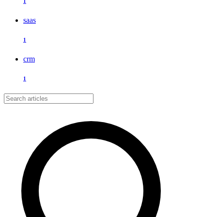
1
saas
1
crm
1