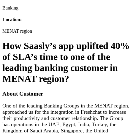
Banking
Location:
MENAT region
How Saasly’s app uplifted 40%
of SLA’s time to one of the
leading banking customer in
MENAT region?
About Customer
One of the leading Banking Groups in the MENAT region,
approached us for the integration in Freshchat to increase
their productivity and customer relationship. The Group
has operations in the UAE, Egypt, India, Turkey, the
Kingdom of Saudi Arabia, Singapore, the United