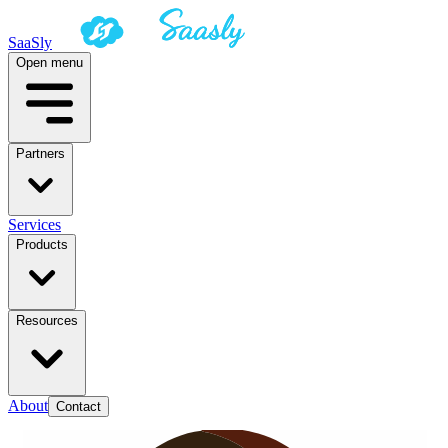
SaaSly
Open menu
Partners
Services
Products
Resources
About
Contact