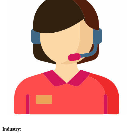
Industry: