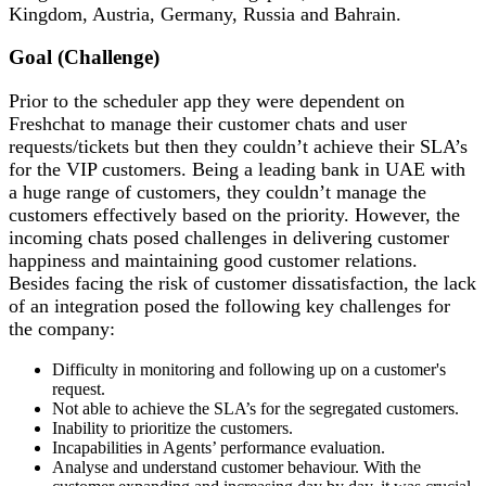
Kingdom, Austria, Germany, Russia and Bahrain.
Goal (Challenge)
Prior to the scheduler app they were dependent on
Freshchat to manage their customer chats and user
requests/tickets but then they couldn’t achieve their SLA’s
for the VIP customers. Being a leading bank in UAE with
a huge range of customers, they couldn’t manage the
customers effectively based on the priority. However, the
incoming chats posed challenges in delivering customer
happiness and maintaining good customer relations.
Besides facing the risk of customer dissatisfaction, the lack
of an integration posed the following key challenges for
the company:
Difficulty in monitoring and following up on a customer's
request.
Not able to achieve the SLA’s for the segregated customers.
Inability to prioritize the customers.
Incapabilities in Agents’ performance evaluation.
Analyse and understand customer behaviour. With the