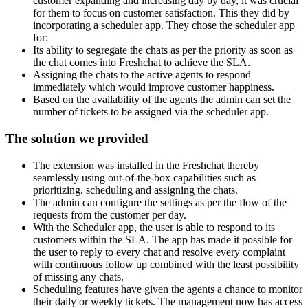
customer expanding and increasing day by day, it was crucial
for them to focus on customer satisfaction. This they did by
incorporating a scheduler app. They chose the scheduler app
for:
Its ability to segregate the chats as per the priority as soon as
the chat comes into Freshchat to achieve the SLA.
Assigning the chats to the active agents to respond
immediately which would improve customer happiness.
Based on the availability of the agents the admin can set the
number of tickets to be assigned via the scheduler app.
The solution we provided
The extension was installed in the Freshchat thereby
seamlessly using out-of-the-box capabilities such as
prioritizing, scheduling and assigning the chats.
The admin can configure the settings as per the flow of the
requests from the customer per day.
With the Scheduler app, the user is able to respond to its
customers within the SLA. The app has made it possible for
the user to reply to every chat and resolve every complaint
with continuous follow up combined with the least possibility
of missing any chats.
Scheduling features have given the agents a chance to monitor
their daily or weekly tickets. The management now has access