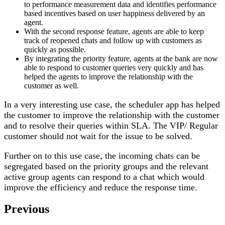
to performance measurement data and identifies performance
based incentives based on user happiness delivered by an
agent.
With the second response feature, agents are able to keep
track of reopened chats and follow up with customers as
quickly as possible.
By integrating the priority feature, agents at the bank are now
able to respond to customer queries very quickly and has
helped the agents to improve the relationship with the
customer as well.
In a very interesting use case, the scheduler app has helped
the customer to improve the relationship with the customer
and to resolve their queries within SLA. The VIP/ Regular
customer should not wait for the issue to be solved.
Further on to this use case, the incoming chats can be
segregated based on the priority groups and the relevant
active group agents can respond to a chat which would
improve the efficiency and reduce the response time.
Previous