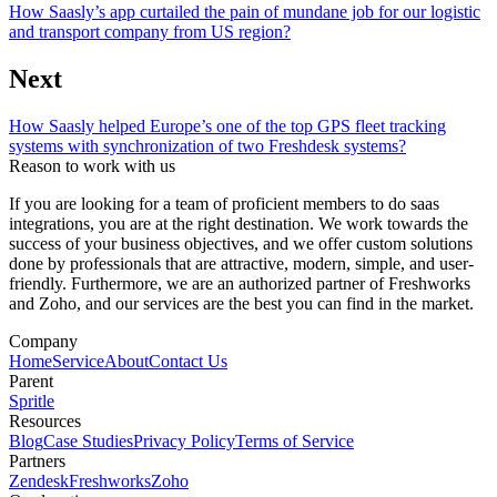
How Saasly’s app curtailed the pain of mundane job for our logistic
and transport company from US region?
Next
How Saasly helped Europe’s one of the top GPS fleet tracking
systems with synchronization of two Freshdesk systems?
Reason to work with us
If you are looking for a team of proficient members to do saas
integrations, you are at the right destination. We work towards the
success of your business objectives, and we offer custom solutions
done by professionals that are attractive, modern, simple, and user-
friendly. Furthermore, we are an authorized partner of Freshworks
and Zoho, and our services are the best you can find in the market.
Company
Home
Service
About
Contact Us
Parent
Spritle
Resources
Blog
Case Studies
Privacy Policy
Terms of Service
Partners
Zendesk
Freshworks
Zoho