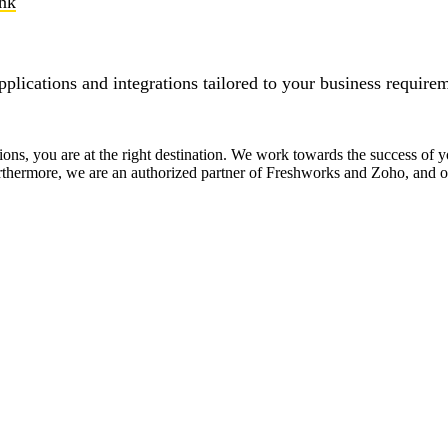
ink
pplications and integrations tailored to your business require
tions, you are at the right destination. We work towards the success of
Furthermore, we are an authorized partner of Freshworks and Zoho, and ou