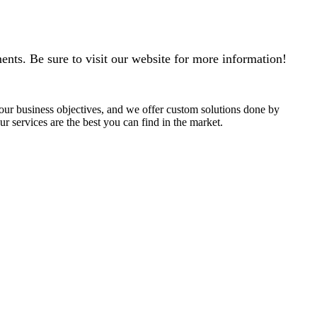
ments. Be sure to visit our website for more information!
 your business objectives, and we offer custom solutions done by
r services are the best you can find in the market.