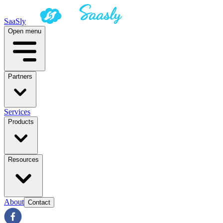
SaaSly
Open menu
Partners
Services
Products
Resources
About
Contact