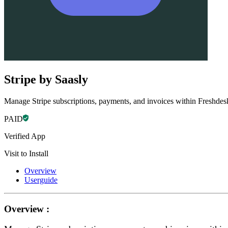
Stripe by Saasly
Manage Stripe subscriptions, payments, and invoices within Freshdes
PAID
Verified App
Visit to Install
Overview
Userguide
Overview :