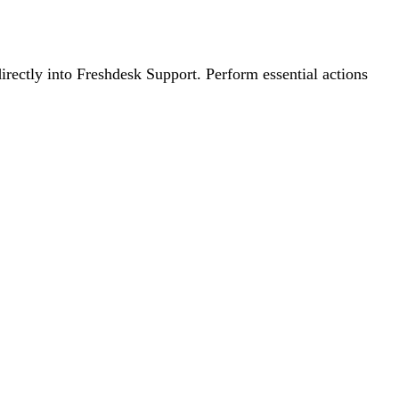
irectly into Freshdesk Support. Perform essential actions