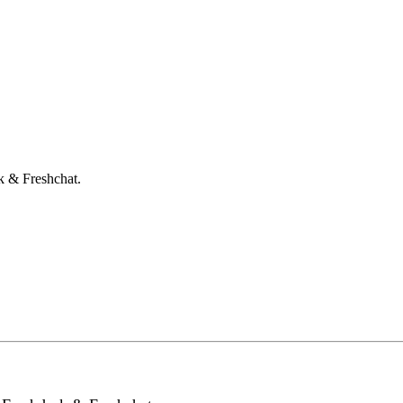
k & Freshchat.