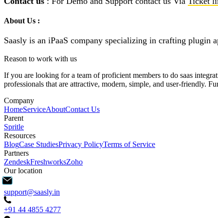
Contact us
: For Demo and Support contact us Via
Ticket l
About Us :
Saasly is an iPaaS company specializing in crafting plugin a
Reason to work with us
If you are looking for a team of proficient members to do saas integra
professionals that are attractive, modern, simple, and user-friendly. 
Company
Home
Service
About
Contact Us
Parent
Spritle
Resources
Blog
Case Studies
Privacy Policy
Terms of Service
Partners
Zendesk
Freshworks
Zoho
Our location
support@saasly.in
+91 44 4855 4277