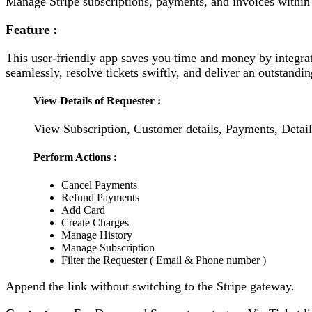
Manage Stripe subscriptions, payments, and invoices within
Feature :
This user-friendly app saves you time and money by integrat
seamlessly, resolve tickets swiftly, and deliver an outstand
View Details of Requester :
View Subscription, Customer details, Payments, Detail
Perform Actions :
Cancel Payments
Refund Payments
Add Card
Create Charges
Manage History
Manage Subscription
Filter the Requester ( Email & Phone number )
Append the link without switching to the Stripe gateway.