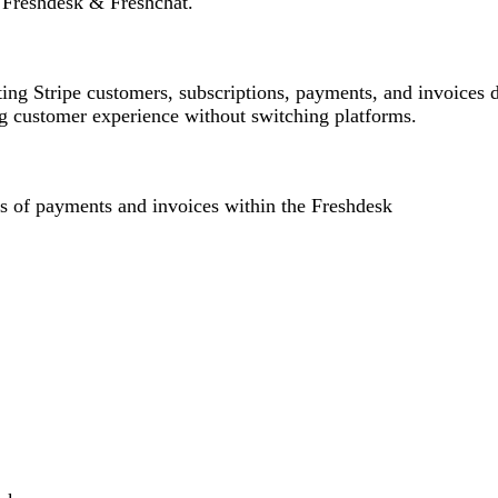
 Freshdesk & Freshchat.
ing Stripe customers, subscriptions, payments, and invoices d
ing customer experience without switching platforms.
s of payments and invoices within the Freshdesk