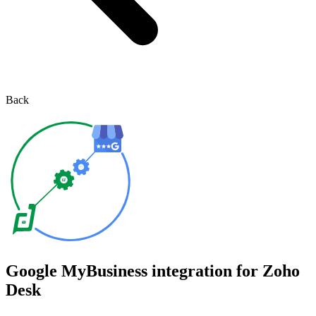
Back
Google MyBusiness integration for Zoho
Desk