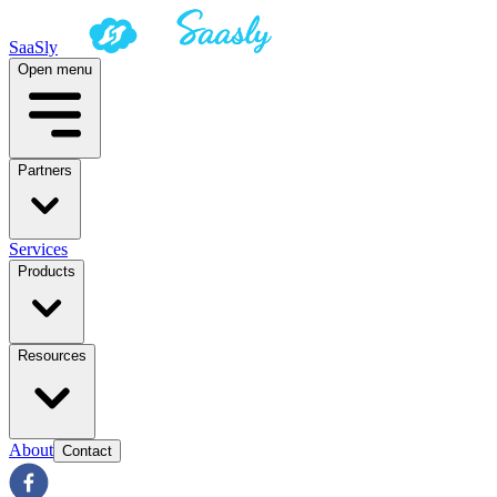
SaaSly
Open menu
Partners
Services
Products
Resources
About
Contact