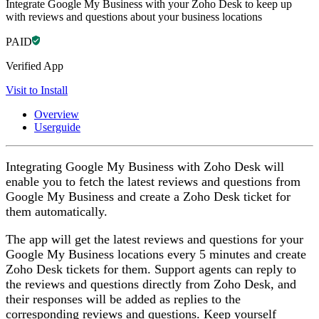
Integrate Google My Business with your Zoho Desk to keep up
with reviews and questions about your business locations
PAID
Verified App
Visit to Install
Overview
Userguide
Integrating Google My Business with Zoho Desk will
enable you to fetch the latest reviews and questions from
Google My Business and create a Zoho Desk ticket for
them automatically.
The app will get the latest reviews and questions for your
Google My Business locations every 5 minutes and create
Zoho Desk tickets for them. Support agents can reply to
the reviews and questions directly from Zoho Desk, and
their responses will be added as replies to the
corresponding reviews and questions. Keep yourself