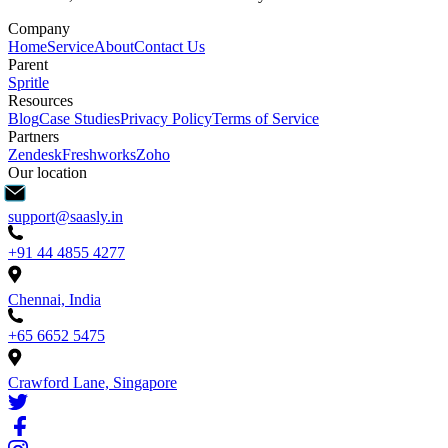
Company
Home
Service
About
Contact Us
Parent
Spritle
Resources
Blog
Case Studies
Privacy Policy
Terms of Service
Partners
Zendesk
Freshworks
Zoho
Our location
support@saasly.in
+91 44 4855 4277
Chennai, India
+65 6652 5475
Crawford Lane, Singapore