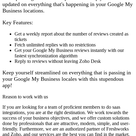
updated on everything that's happening in your Google My
Business locations.
Key Features:
Get a weekly report about the number of reviews created as
tickets
Fetch unlimited replies with no restrictions
Get your Google My Business reviews instantly with our
fastest synchronization algorithm
Reply to reviews without leaving Zoho Desk
Keep yourself streamlined on everything that is passing in
your Google My Business locales with this stupendous
app!
Reason to work with us
If you are looking for a team of proficient members to do saas
integrations, you are at the right destination. We work towards the
success of your business objectives, and we offer custom solutions
done by professionals that are attractive, modern, simple, and user-
friendly. Furthermore, we are an authorized partner of Freshworks
and Zoho, and our services are the best you can find in the market.