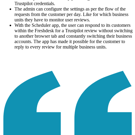
Trustpilot credentials.
The admin can configure the settings as per the flow of the
requests from the customer per day. Like for which business
units they have to monitor user reviews.
With the Scheduler app, the user can respond to its customers
within the Freshdesk for a Trustpilot review without switching
to another browser tab and constantly switching their business
accounts. The app has made it possible for the customer to
reply to every review for multiple business units.