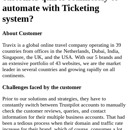
automate with Ticketing
system?
About Customer
Travix is a global online travel company operating in 39
countries from offices in the Netherlands, Dubai, India,
Singapore, the UK, and the USA. With our 5 brands and
an extensive portfolio of 43 websites, we are the market
leader in several countries and growing rapidly on all
continents.
Challenges faced by the customer
Prior to our solutions and strategies, they have to
constantly switch between Trustpilot accounts to manually
check the customer reviews, queries, and contact
information for their multiple business accounts. That had
been a tedious process when their domain and traffic rate
increase for their brand, which of course, consumes a lot