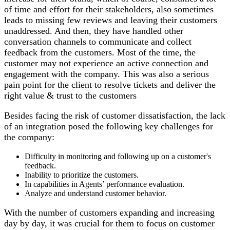
of time and effort for their stakeholders, also sometimes
leads to missing few reviews and leaving their customers
unaddressed. And then, they have handled other
conversation channels to communicate and collect
feedback from the customers. Most of the time, the
customer may not experience an active connection and
engagement with the company. This was also a serious
pain point for the client to resolve tickets and deliver the
right value & trust to the customers
Besides facing the risk of customer dissatisfaction, the lack
of an integration posed the following key challenges for
the company:
Difficulty in monitoring and following up on a customer's
feedback.
Inability to prioritize the customers.
In capabilities in Agents’ performance evaluation.
Analyze and understand customer behavior.
With the number of customers expanding and increasing
day by day, it was crucial for them to focus on customer