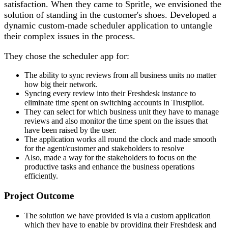
satisfaction. When they came to Spritle, we envisioned the
solution of standing in the customer's shoes. Developed a
dynamic custom-made scheduler application to untangle
their complex issues in the process.
They chose the scheduler app for:
The ability to sync reviews from all business units no matter
how big their network.
Syncing every review into their Freshdesk instance to
eliminate time spent on switching accounts in Trustpilot.
They can select for which business unit they have to manage
reviews and also monitor the time spent on the issues that
have been raised by the user.
The application works all round the clock and made smooth
for the agent/customer and stakeholders to resolve
Also, made a way for the stakeholders to focus on the
productive tasks and enhance the business operations
efficiently.
Project Outcome
The solution we have provided is via a custom application
which they have to enable by providing their Freshdesk and