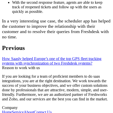
With the second response feature, agents are able to keep
track of reopened tickets and follow up with the users as
quickly as possible.
In a very interesting use case, the scheduler app has helped
the customer to improve the relationship with their
customer and to resolve their queries from Freshdesk with
no time.
Previous
How Saasly helped Europe’s one of the top GPS fleet tracking
systems with synchronization of two Freshdesk systems?
Reason to work with us
If you are looking for a team of proficient members to do saas
integrations, you are at the right destination. We work towards the
success of your business objectives, and we offer custom solutions
done by professionals that are attractive, modern, simple, and user-
friendly. Furthermore, we are an authorized partner of Freshworks
and Zoho, and our services are the best you can find in the market.
Company
Home
Service
About
Contact Us