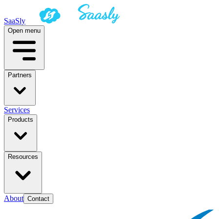
SaaSly
Open menu
Partners
Services
Products
Resources
About
Contact