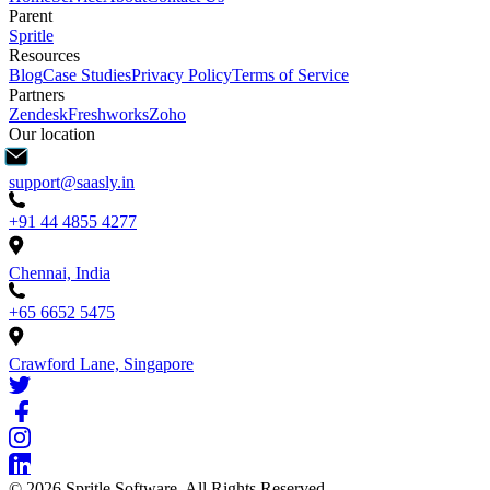
Parent
Spritle
Resources
Blog
Case Studies
Privacy Policy
Terms of Service
Partners
Zendesk
Freshworks
Zoho
Our location
support@saasly.in
+91 44 4855 4277
Chennai, India
+65 6652 5475
Crawford Lane, Singapore
©
2026
Spritle Software. All Rights Reserved.