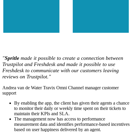
"
Spritle
made it possible to create a connection between
Trustpilot and Freshdesk and made it possible to use
Freshdesk to communicate with our customers leaving
reviews on Trustpilot."
Andrea van de Water
Travix
Omni Channel manager customer
support
By enabling the app, the client has given their agents a chance
to monitor their daily or weekly time spent on their tickets to
maintain their KPIs and SLA.
The management now has access to performance
measurement data and identifies performance-based incentives
based on user happiness delivered by an agent.