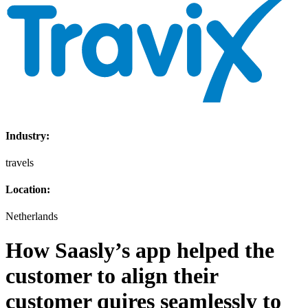
Industry:
travels
Location:
Netherlands
How Saasly’s app helped the
customer to align their
customer quires seamlessly to