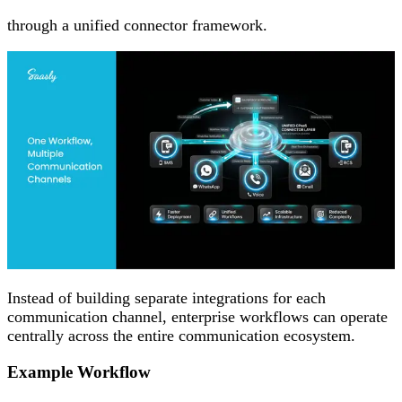
through a unified connector framework.
Instead of building separate integrations for each
communication channel, enterprise workflows can operate
centrally across the entire communication ecosystem.
Example Workflow