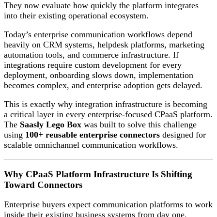
They now evaluate how quickly the platform integrates
into their existing operational ecosystem.
Today’s enterprise communication workflows depend
heavily on CRM systems, helpdesk platforms, marketing
automation tools, and commerce infrastructure. If
integrations require custom development for every
deployment, onboarding slows down, implementation
becomes complex, and enterprise adoption gets delayed.
This is exactly why integration infrastructure is becoming
a critical layer in every enterprise-focused CPaaS platform.
The
Saasly Lego Box
was built to solve this challenge
using
100+ reusable enterprise connectors
designed for
scalable omnichannel communication workflows.
Why CPaaS Platform Infrastructure Is Shifting
Toward Connectors
Enterprise buyers expect communication platforms to work
inside their existing business systems from day one.