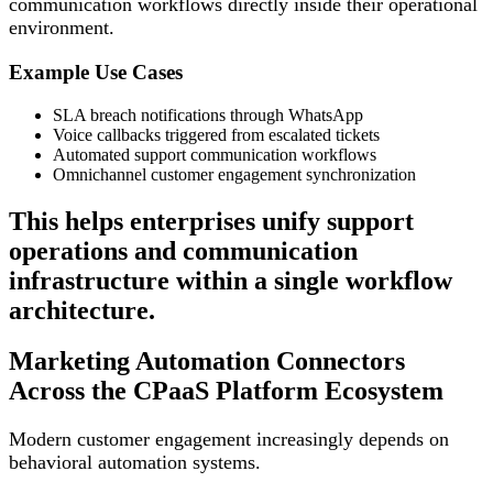
communication workflows directly inside their operational
environment.
Example Use Cases
SLA breach notifications through WhatsApp
Voice callbacks triggered from escalated tickets
Automated support communication workflows
Omnichannel customer engagement synchronization
This helps enterprises unify support
operations and communication
infrastructure within a single workflow
architecture.
Marketing Automation Connectors
Across the CPaaS Platform Ecosystem
Modern customer engagement increasingly depends on
behavioral automation systems.