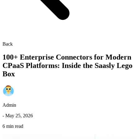
Back
100+ Enterprise Connectors for Modern
CPaaS Platforms: Inside the Saasly Lego
Box
Admin
-
May 25, 2026
6 min read