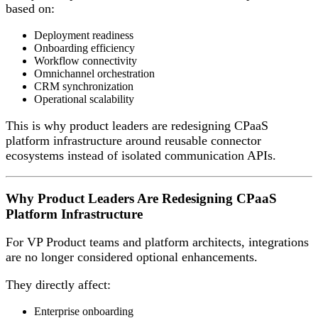
based on:
Deployment readiness
Onboarding efficiency
Workflow connectivity
Omnichannel orchestration
CRM synchronization
Operational scalability
This is why product leaders are redesigning CPaaS
platform infrastructure around reusable connector
ecosystems instead of isolated communication APIs.
Why Product Leaders Are Redesigning CPaaS
Platform Infrastructure
For VP Product teams and platform architects, integrations
are no longer considered optional enhancements.
They directly affect:
Enterprise onboarding