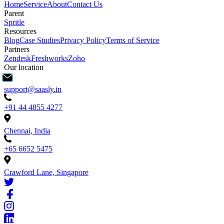
Home
Service
About
Contact Us
Parent
Spritle
Resources
Blog
Case Studies
Privacy Policy
Terms of Service
Partners
Zendesk
Freshworks
Zoho
Our location
support@saasly.in
+91 44 4855 4277
Chennai, India
+65 6652 5475
Crawford Lane, Singapore