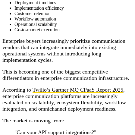
Deployment timelines
Implementation efficiency
Customer retention
Workflow automation
Operational scalability
Go-to-market execution
Enterprise buyers increasingly prioritize communication
vendors that can integrate immediately into existing
operational systems without introducing long
implementation cycles.
This is becoming one of the biggest competitive
differentiators in enterprise communication infrastructure.
According to
Twilio’s Gartner MQ CPaaS Report 2025
,
enterprise communication platforms are increasingly
evaluated on scalability, ecosystem flexibility, workflow
integration, and omnichannel deployment readiness.
The market is moving from:
"Can your API support integrations?"