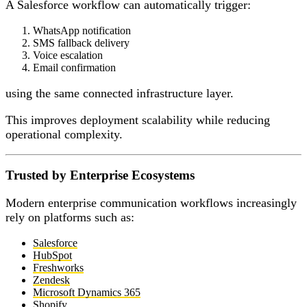
A Salesforce workflow can automatically trigger:
WhatsApp notification
SMS fallback delivery
Voice escalation
Email confirmation
using the same connected infrastructure layer.
This improves deployment scalability while reducing
operational complexity.
Trusted by Enterprise Ecosystems
Modern enterprise communication workflows increasingly
rely on platforms such as:
Salesforce
HubSpot
Freshworks
Zendesk
Microsoft Dynamics 365
Shopify