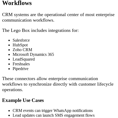
Workflows
CRM systems are the operational center of most enterprise
communication workflows.
The Lego Box includes integrations for:
Salesforce
HubSpot
Zoho CRM
Microsoft Dynamics 365
LeadSquared
Freshsales
Pipedrive
These connectors allow enterprise communication
workflows to synchronize directly with customer lifecycle
operations.
Example Use Cases
CRM events can trigger WhatsApp notifications
Lead updates can launch SMS engagement flows