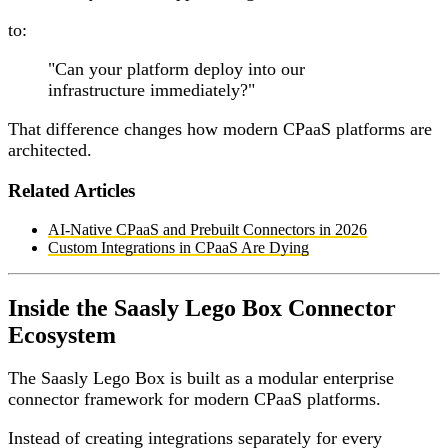
to:
"Can your platform deploy into our
infrastructure immediately?"
That difference changes how modern CPaaS platforms are
architected.
Related Articles
AI-Native CPaaS and Prebuilt Connectors in 2026
Custom Integrations in CPaaS Are Dying
Inside the Saasly Lego Box Connector
Ecosystem
The Saasly Lego Box is built as a modular enterprise
connector framework for modern CPaaS platforms.
Instead of creating integrations separately for every