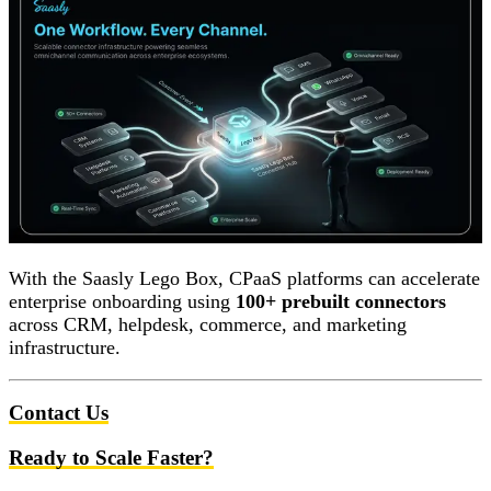
With the Saasly Lego Box, CPaaS platforms can accelerate
enterprise onboarding using
100+ prebuilt connectors
across CRM, helpdesk, commerce, and marketing
infrastructure.
Contact Us
Ready to Scale Faster?