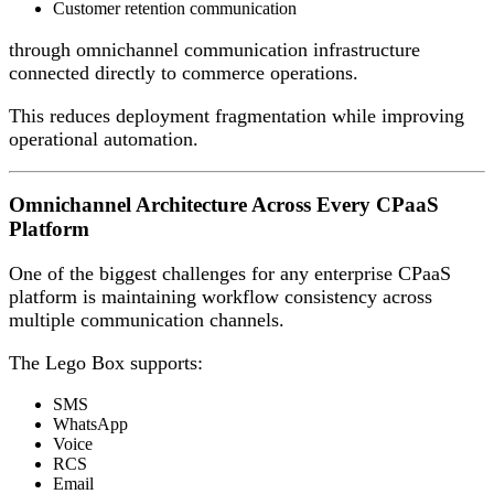
Customer retention communication
through omnichannel communication infrastructure
connected directly to commerce operations.
This reduces deployment fragmentation while improving
operational automation.
Omnichannel Architecture Across Every CPaaS
Platform
One of the biggest challenges for any enterprise CPaaS
platform is maintaining workflow consistency across
multiple communication channels.
The Lego Box supports:
SMS
WhatsApp
Voice
RCS
Email