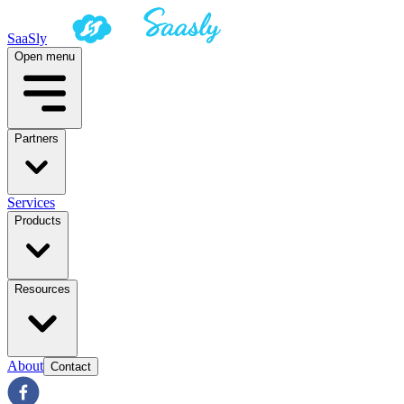
SaaSly
Open menu
Partners
Services
Products
Resources
About
Contact