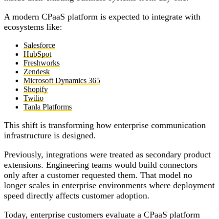
A modern CPaaS platform is expected to integrate with
ecosystems like:
Salesforce
HubSpot
Freshworks
Zendesk
Microsoft Dynamics 365
Shopify
Twilio
Tanla Platforms
This shift is transforming how enterprise communication
infrastructure is designed.
Previously, integrations were treated as secondary product
extensions. Engineering teams would build connectors
only after a customer requested them. That model no
longer scales in enterprise environments where deployment
speed directly affects customer adoption.
Today, enterprise customers evaluate a CPaaS platform