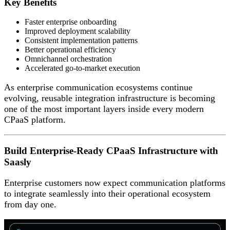
Key Benefits
Faster enterprise onboarding
Improved deployment scalability
Consistent implementation patterns
Better operational efficiency
Omnichannel orchestration
Accelerated go-to-market execution
As enterprise communication ecosystems continue
evolving, reusable integration infrastructure is becoming
one of the most important layers inside every modern
CPaaS platform.
Build Enterprise-Ready CPaaS Infrastructure with
Saasly
Enterprise customers now expect communication platforms
to integrate seamlessly into their operational ecosystem
from day one.