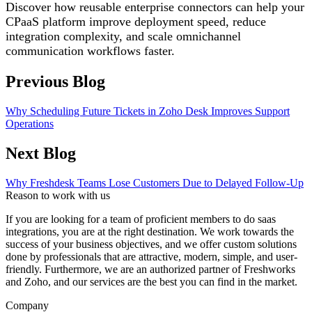
Discover how reusable enterprise connectors can help your
CPaaS platform improve deployment speed, reduce
integration complexity, and scale omnichannel
communication workflows faster.
Previous Blog
Why Scheduling Future Tickets in Zoho Desk Improves Support
Operations
Next Blog
Why Freshdesk Teams Lose Customers Due to Delayed Follow-Up
Reason to work with us
If you are looking for a team of proficient members to do saas
integrations, you are at the right destination. We work towards the
success of your business objectives, and we offer custom solutions
done by professionals that are attractive, modern, simple, and user-
friendly. Furthermore, we are an authorized partner of Freshworks
and Zoho, and our services are the best you can find in the market.
Company