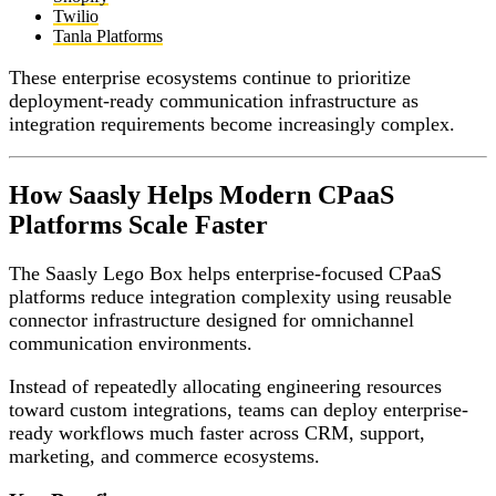
Twilio
Tanla Platforms
These enterprise ecosystems continue to prioritize
deployment-ready communication infrastructure as
integration requirements become increasingly complex.
How Saasly Helps Modern CPaaS
Platforms Scale Faster
The Saasly Lego Box helps enterprise-focused CPaaS
platforms reduce integration complexity using reusable
connector infrastructure designed for omnichannel
communication environments.
Instead of repeatedly allocating engineering resources
toward custom integrations, teams can deploy enterprise-
ready workflows much faster across CRM, support,
marketing, and commerce ecosystems.