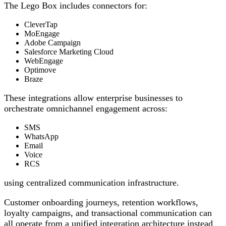
The Lego Box includes connectors for:
CleverTap
MoEngage
Adobe Campaign
Salesforce Marketing Cloud
WebEngage
Optimove
Braze
These integrations allow enterprise businesses to
orchestrate omnichannel engagement across:
SMS
WhatsApp
Email
Voice
RCS
using centralized communication infrastructure.
Customer onboarding journeys, retention workflows,
loyalty campaigns, and transactional communication can
all operate from a unified integration architecture instead