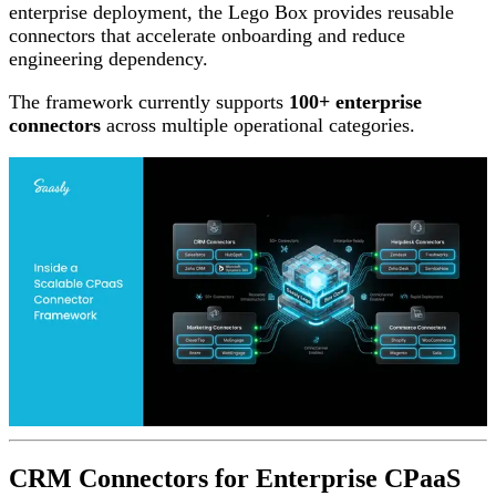
enterprise deployment, the Lego Box provides reusable
connectors that accelerate onboarding and reduce
engineering dependency.
The framework currently supports
100+ enterprise
connectors
across multiple operational categories.
CRM Connectors for Enterprise CPaaS