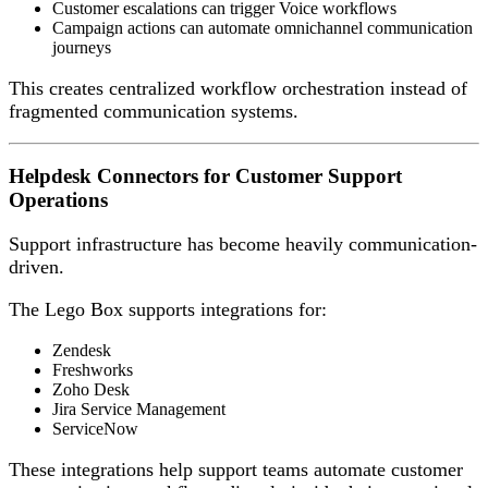
Customer escalations can trigger Voice workflows
Campaign actions can automate omnichannel communication
journeys
This creates centralized workflow orchestration instead of
fragmented communication systems.
Helpdesk Connectors for Customer Support
Operations
Support infrastructure has become heavily communication-
driven.
The Lego Box supports integrations for:
Zendesk
Freshworks
Zoho Desk
Jira Service Management
ServiceNow
These integrations help support teams automate customer