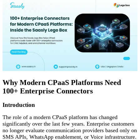
Why Modern CPaaS Platforms Need
100+ Enterprise Connectors
Introduction
The role of a modern CPaaS platform has changed
significantly over the last few years. Enterprise customers
no longer evaluate communication providers based only on
SMS APIs, WhatsApp enablement, or Voice infrastructure.