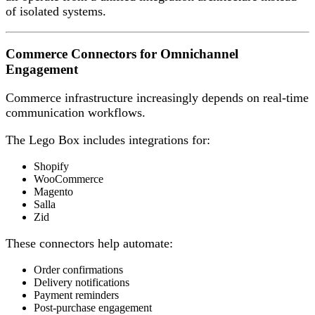
of isolated systems.
Commerce Connectors for Omnichannel
Engagement
Commerce infrastructure increasingly depends on real-time
communication workflows.
The Lego Box includes integrations for:
Shopify
WooCommerce
Magento
Salla
Zid
These connectors help automate:
Order confirmations
Delivery notifications
Payment reminders
Post-purchase engagement