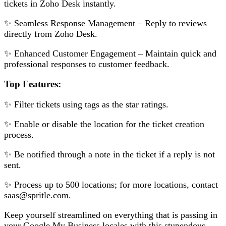
tickets in Zoho Desk instantly.
✨ Seamless Response Management – Reply to reviews
directly from Zoho Desk.
✨ Enhanced Customer Engagement – Maintain quick and
professional responses to customer feedback.
Top Features:
✨ Filter tickets using tags as the star ratings.
✨ Enable or disable the location for the ticket creation
process.
✨ Be notified through a note in the ticket if a reply is not
sent.
✨ Process up to 500 locations; for more locations, contact
saas@spritle.com.
Keep yourself streamlined on everything that is passing in
your Google My Business locales with this stupendous