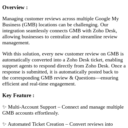
Overview :
Managing customer reviews across multiple Google My
Business (GMB) locations can be challenging. Our
integration seamlessly connects GMB with Zoho Desk,
allowing businesses to centralize and streamline review
management.
With this solution, every new customer review on GMB is
automatically converted into a Zoho Desk ticket, enabling
support agents to respond directly from Zoho Desk. Once a
response is submitted, it is automatically posted back to
the corresponding GMB review & Questions—ensuring
efficient and real-time engagement.
Key Feature :
✨ Multi-Account Support – Connect and manage multiple
GMB accounts effortlessly.
✨ Automated Ticket Creation – Convert reviews into