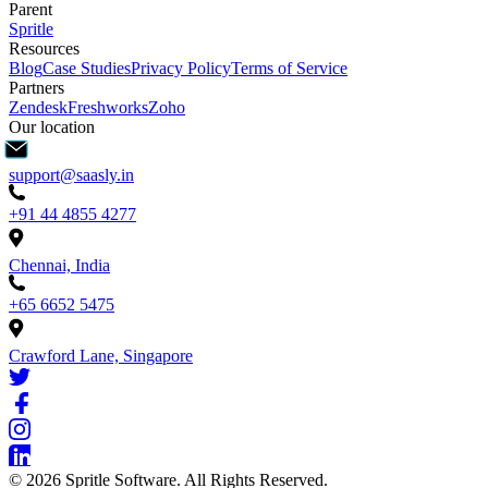
Parent
Spritle
Resources
Blog
Case Studies
Privacy Policy
Terms of Service
Partners
Zendesk
Freshworks
Zoho
Our location
support@saasly.in
+91 44 4855 4277
Chennai, India
+65 6652 5475
Crawford Lane, Singapore
©
2026
Spritle Software. All Rights Reserved.