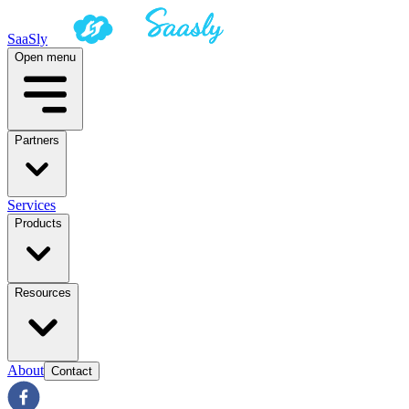
SaaSly
Open menu
Partners
Services
Products
Resources
About
Contact