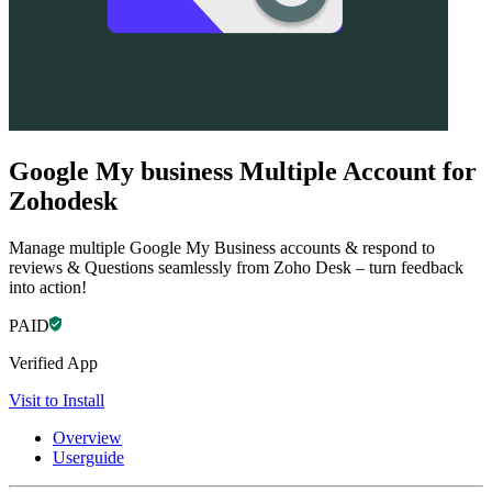
Google My business Multiple Account for
Zohodesk
Manage multiple Google My Business accounts & respond to
reviews & Questions seamlessly from Zoho Desk – turn feedback
into action!
PAID
Verified App
Visit to Install
Overview
Userguide