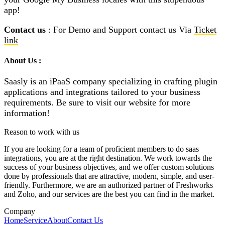
app!
Contact us
: For Demo and Support contact us Via
Ticket
link
About Us :
Saasly is an iPaaS company specializing in crafting plugin
applications and integrations tailored to your business
requirements. Be sure to visit our website for more
information!
Reason to work with us
If you are looking for a team of proficient members to do saas
integrations, you are at the right destination. We work towards the
success of your business objectives, and we offer custom solutions
done by professionals that are attractive, modern, simple, and user-
friendly. Furthermore, we are an authorized partner of Freshworks
and Zoho, and our services are the best you can find in the market.
Company
Home
Service
About
Contact Us